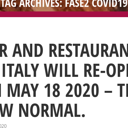
TAG ARCHIVES: FASE2 COVID19
R AND RESTAURA
 ITALY WILL RE-O
 MAY 18 2020 – T
W NORMAL.
020