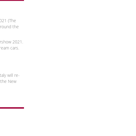
021 (The
around the
rshow 2021.
dream cars.
aly will re-
 the New