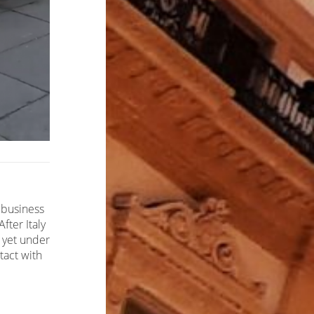
 business
fter Italy
 yet under
tact with