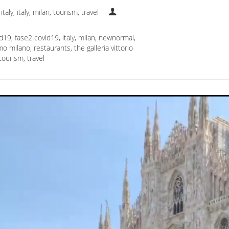
italy
,
italy
,
milan
,
tourism
,
travel
id19
,
fase2 covid19
,
italy
,
milan
,
newnormal
,
mo milano
,
restaurants
,
the galleria vittorio
tourism
,
travel