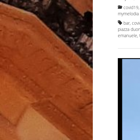
covid19, 
mymelodia
bar
,
cov
piazza duo
emanuele
,