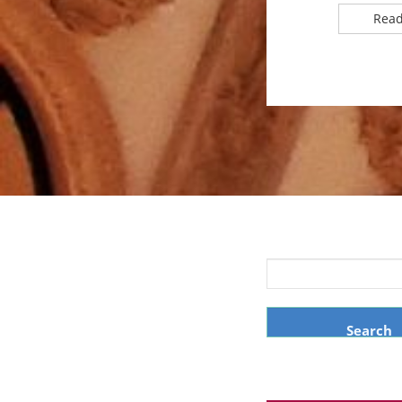
Read
Search
for: