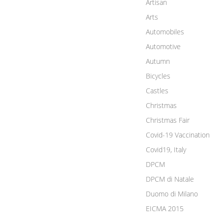
Artisan
Arts
Automobiles
Automotive
Autumn
Bicycles
Castles
Christmas
Christmas Fair
Covid-19 Vaccination
Covid19, Italy
DPCM
DPCM di Natale
Duomo di Milano
EICMA 2015