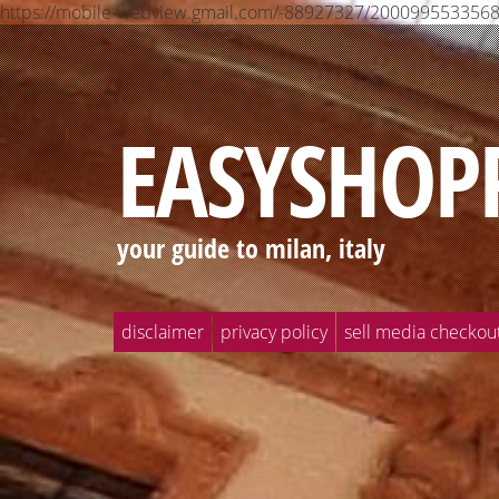
https://mobile-webview.gmail.com/-88927327/2000995533
EASYSHOP
your guide to milan, italy
disclaimer
privacy policy
sell media checkou