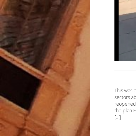
This was 
sectors ab
reopened 
the plan 
[…]