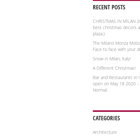
RECENT POSTS
CHRISTMAS IN MILAN 2
best christmas decors 
plaza.)
The Milano Monza Moto
Face to face with your 
Snow in Milan, Italy!
A Different Christmas!
Bar and Restaurants in It
open on May 18 2020 –
Normal.
CATEGORIES
Architecture