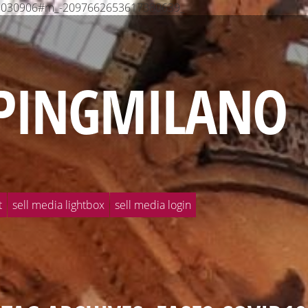
568030906#m_-2097662653617380639_
PINGMILANO
t
sell media lightbox
sell media login