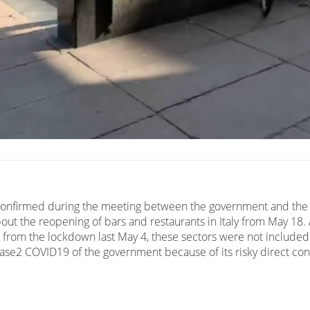
confirmed during the meeting between the government and the
out the reopening of bars and restaurants in Italy from May 18. A
from the lockdown last May 4, these sectors were not included
Fase2 COVID19 of the government because of its risky direct con