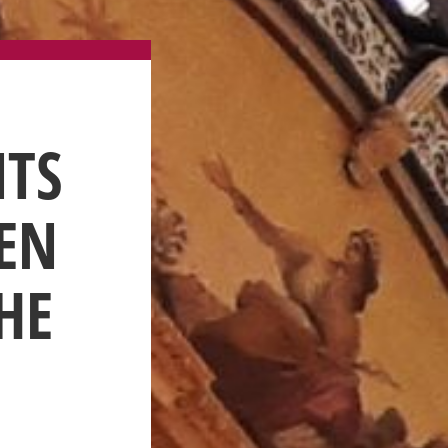
NTS
PEN
HE