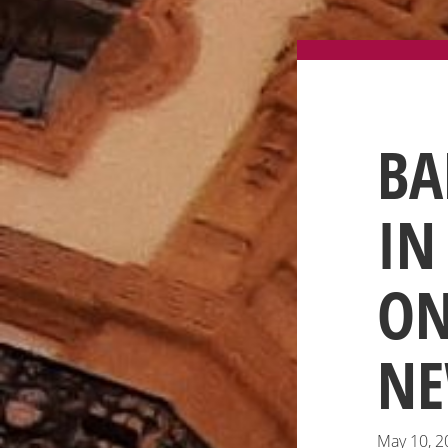
BA
IN
ON
NE
May 10, 2