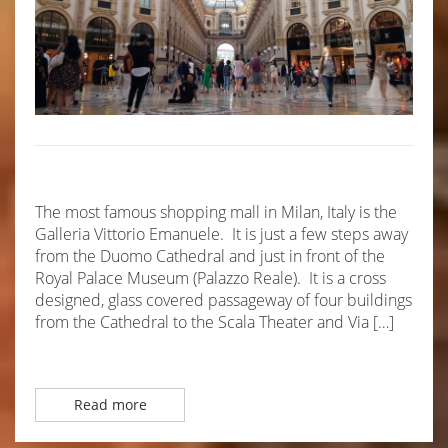
The most famous shopping mall in Milan, Italy is the
Galleria Vittorio Emanuele. It is just a few steps away
from the Duomo Cathedral and just in front of the
Royal Palace Museum (Palazzo Reale). It is a cross
designed, glass covered passageway of four buildings
from the Cathedral to the Scala Theater and Via […]
Read more