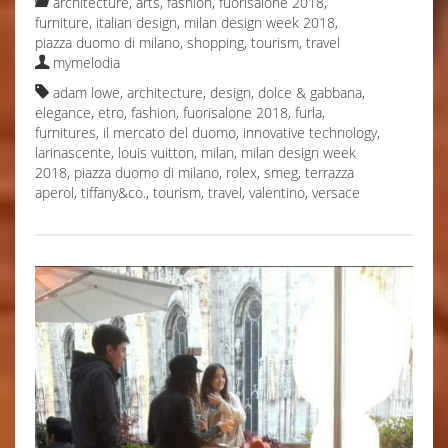
architecture
,
arts
,
fashion
,
fuorisalone 2018
,
furniture
,
italian design
,
milan design week 2018
,
piazza duomo di milano
,
shopping
,
tourism
,
travel
mymelodia
adam lowe
,
architecture
,
design
,
dolce & gabbana
,
elegance
,
etro
,
fashion
,
fuorisalone 2018
,
furla
,
furnitures
,
il mercato del duomo
,
innovative technology
,
larinascente
,
louis vuitton
,
milan
,
milan design week
2018
,
piazza duomo di milano
,
rolex
,
smeg
,
terrazza
aperol
,
tiffany&co.
,
tourism
,
travel
,
valentino
,
versace