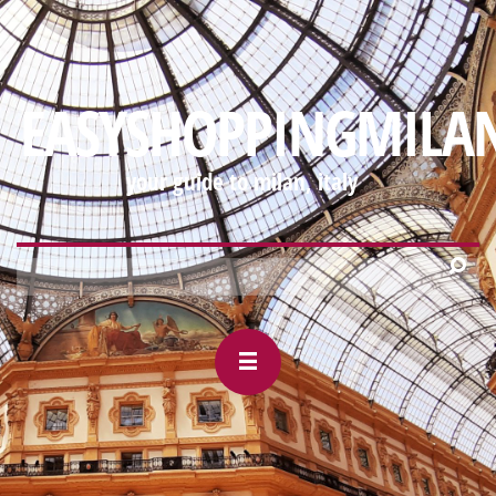
https://mobile-
webview.gmail.com/-88927327/2000995533568030906#m_-
EASYSHOPPINGMILA
your guide to milan, italy