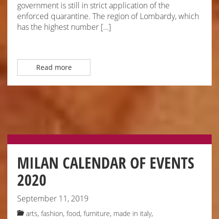
government is still in strict application of the
enforced quarantine. The region of Lombardy, which
has the highest number […]
Read more
MILAN CALENDAR OF EVENTS
2020
September 11, 2019
arts
,
fashion
,
food
,
furniture
,
made in italy
,