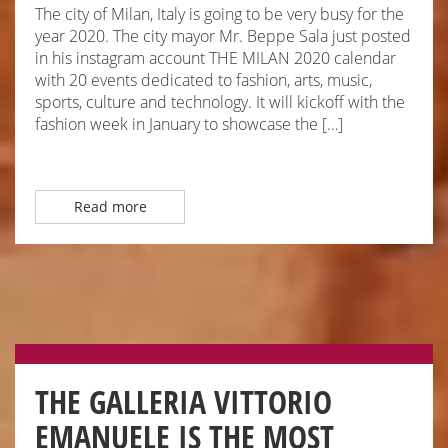
The city of Milan, Italy is going to be very busy for the
year 2020. The city mayor Mr. Beppe Sala just posted
in his instagram account THE MILAN 2020 calendar
with 20 events dedicated to fashion, arts, music,
sports, culture and technology. It will kickoff with the
fashion week in January to showcase the […]
Read more
THE GALLERIA VITTORIO
EMANUELE IS THE MOST