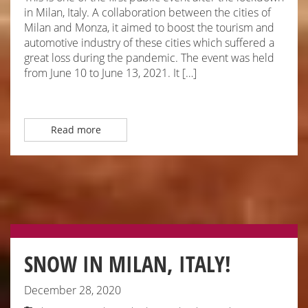
in Milan, Italy. A collaboration between the cities of
Milan and Monza, it aimed to boost the tourism and
automotive industry of these cities which suffered a
great loss during the pandemic. The event was held
from June 10 to June 13, 2021. It […]
Read more
SNOW IN MILAN, ITALY!
December 28, 2020