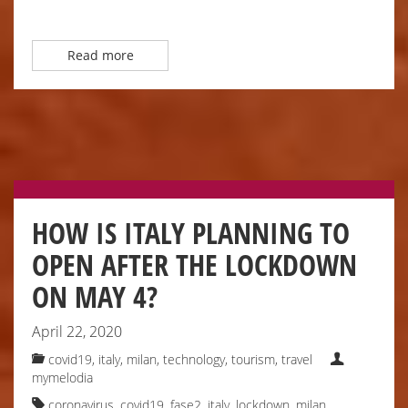
Read more
HOW IS ITALY PLANNING TO
OPEN AFTER THE LOCKDOWN
ON MAY 4?
April 22, 2020
covid19, italy
,
milan
,
technology
,
tourism
,
travel
mymelodia
coronavirus
,
covid19
,
fase2
,
italy
,
lockdown
,
milan
,