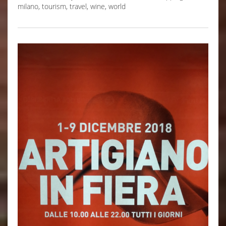
milano
,
tourism
,
travel
,
wine
,
world