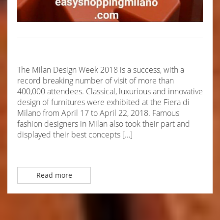
The Milan Design Week 2018 is a success, with a
record breaking number of visit of more than
400,000 attendees. Classical, luxurious and innovative
design of furnitures were exhibited at the Fiera di
Milano from April 17 to April 22, 2018. Famous
fashion designers in Milan also took their part and
displayed their best concepts […]
Read more