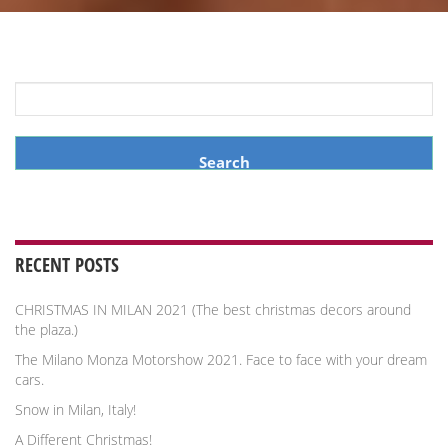
Search
for:
RECENT POSTS
CHRISTMAS IN MILAN 2021 (The best christmas decors around
the plaza.)
The Milano Monza Motorshow 2021. Face to face with your dream
cars.
Snow in Milan, Italy!
A Different Christmas!