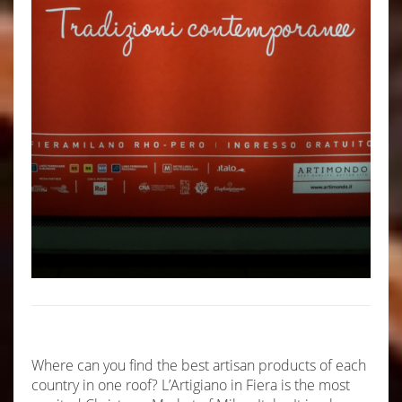
Where can you find the best artisan products of each
country in one roof? L’Artigiano in Fiera is the most