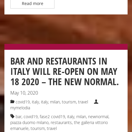
Read more
BAR AND RESTAURANTS IN
ITALY WILL RE-OPEN ON MAY
18 2020 – THE NEW NORMAL.
May 10, 2020
covid19, italy
,
italy
,
milan
,
tourism
,
travel
mymelodia
bar
,
covid19
,
fase2 covid19
,
italy
,
milan
,
newnormal
,
piazza duomo milano
,
restaurants
,
the galleria vittorio
emanuele
,
tourism
,
travel