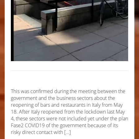
This was confirmed during the meeting between the
government and the business sectors about the
reopening of bars and restaurants in Italy from May
18. After Italy reopened from the lockdown last May
4, these sectors were not included yet under the plan
Fase2 COVID19 of the government because of its
risky direct contact with […]