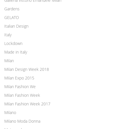
Galleria Vittorio Emanuele Milan
Gardens
GELATO
Italian Design
Italy
Lockdown
Made in Italy
Milan
Milan Design Week 2018
Milan Expo 2015
Milan Fashion We
Milan Fashion Week
Milan Fashion Week 2017
Milano
Milano Moda Donna