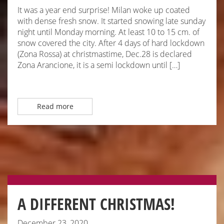
It was a year end surprise! Milan woke up coated
with dense fresh snow. It started snowing late sunday
night until Monday morning. At least 10 to 15 cm. of
snow covered the city. After 4 days of hard lockdown
(Zona Rossa) at christmastime, Dec.28 is declared
Zona Arancione, it is a semi lockdown until […]
Read more
A DIFFERENT CHRISTMAS!
December 23, 2020