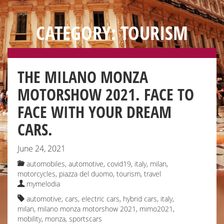
CATEGORY: TOURISM
THE MILANO MONZA
MOTORSHOW 2021. FACE TO
FACE WITH YOUR DREAM
CARS.
June 24, 2021
automobiles
,
automotive
,
covid19, italy
,
milan
,
motorcycles
,
piazza del duomo
,
tourism
,
travel
mymelodia
automotive
,
cars
,
electric cars
,
hybrid cars
,
italy
,
milan
,
milano monza motorshow 2021
,
mimo2021
,
mobility
,
monza
,
sportscars