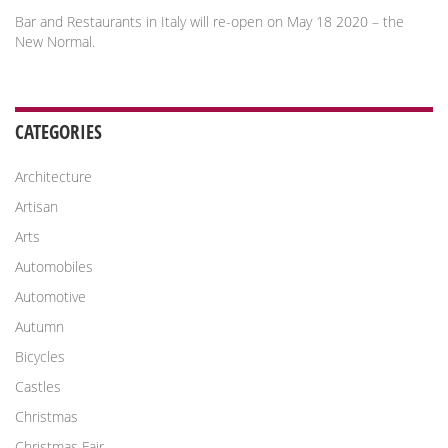
Bar and Restaurants in Italy will re-open on May 18 2020 – the
New Normal.
CATEGORIES
Architecture
Artisan
Arts
Automobiles
Automotive
Autumn
Bicycles
Castles
Christmas
Christmas Fair