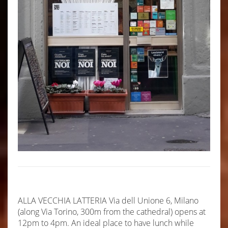
ALLA VECCHIA LATTERIA Via dell Unione 6, Milano
(along Via Torino, 300m from the cathedral) opens at
12pm to 4pm. An ideal place to have lunch while