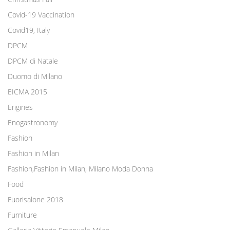
Covid-19 Vaccination
Covid19, Italy
DPCM
DPCM di Natale
Duomo di Milano
EICMA 2015
Engines
Enogastronomy
Fashion
Fashion in Milan
Fashion,Fashion in Milan, Milano Moda Donna
Food
Fuorisalone 2018
Furniture