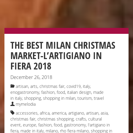
THE BEST MILAN CHRISTMAS
MARKET-L’ARTIGIANO IN
FIERA 2018
December 26, 2018
artisan
,
arts
,
christmas fair
,
covid19, italy
,
enogastronomy
,
fashion
,
food
,
italian design
,
made
in italy
,
shopping
,
shopping in milan
,
tourism
,
travel
mymelodia
accessories
,
africa
,
america
,
artigiano
,
artisan
,
asia
,
christmas fair
,
christmas shopping
,
crafts
,
cultural
event
,
europe
,
fashion
,
food
,
gastronomy
,
l'artigiano in
fiera
,
made in italy
,
milano
,
rho fiera milano
,
shopping in