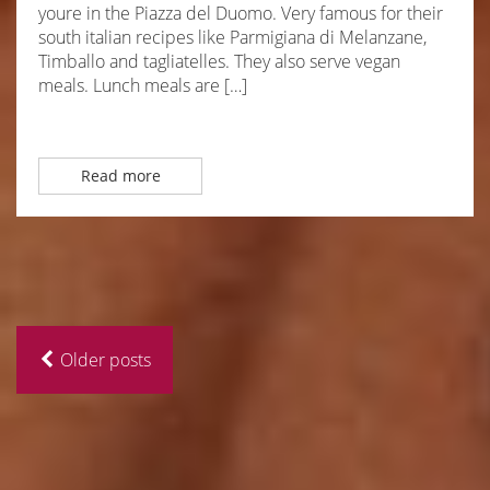
youre in the Piazza del Duomo. Very famous for their
south italian recipes like Parmigiana di Melanzane,
Timballo and tagliatelles. They also serve vegan
meals. Lunch meals are […]
Read more
Older posts