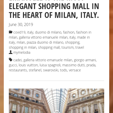
ELEGANT SHOPPING MALL IN
THE HEART OF MILAN, ITALY.
June 30, 2019
covid19, italy
,
duomo di milano
,
fashion
,
fashion in
milan
,
galleria vittorio emanuele milan
,
italy
,
made in
italy
,
milan
,
piazza duomo di milano
,
shopping
,
shopping in milan
,
shopping mall
,
tourism
,
travel
mymelodia
cadei
,
galleria vittorio emanuele milan
,
giorgio armani
,
gucci
,
louis vuitton
,
luisa spagnoli
,
massimo dutti
,
prada
,
restaurants
,
stefanel
,
swarovski
,
tods
,
versace