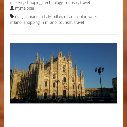
musem
,
shopping
,
technology
,
tourism
,
travel
mymelodia
design
,
made in italy
,
milan
,
milan fashion week
,
milano
,
shopping in milano
,
tourism
,
travel