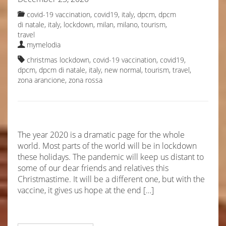
covid-19 vaccination
,
covid19, italy
,
dpcm
,
dpcm
di natale
,
italy
,
lockdown
,
milan
,
milano
,
tourism
,
travel
mymelodia
christmas lockdown
,
covid-19 vaccination
,
covid19
,
dpcm
,
dpcm di natale
,
italy
,
new normal
,
tourism
,
travel
,
zona arancione
,
zona rossa
The year 2020 is a dramatic page for the whole
world. Most parts of the world will be in lockdown
these holidays. The pandemic will keep us distant to
some of our dear friends and relatives this
Christmastime. It will be a different one, but with the
vaccine, it gives us hope at the end […]