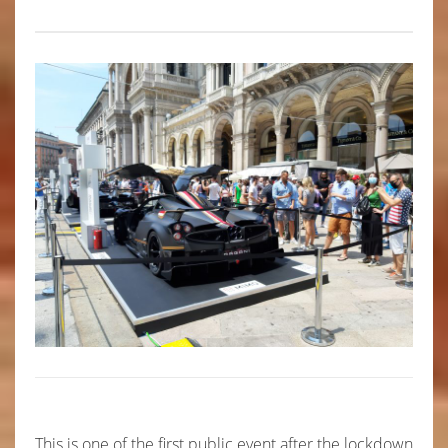
This is one of the first public event after the lockdown