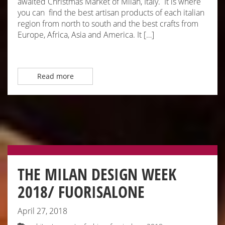
awaited Christmas Market of Milan, Italy. It is where
you can find the best artisan products of each italian
region from north to south and the best crafts from
Europe, Africa, Asia and America. It […]
Read more
THE MILAN DESIGN WEEK
2018/ FUORISALONE
April 27, 2018