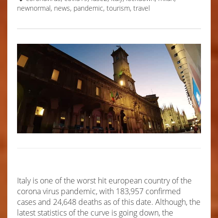
newnormal
,
news
,
pandemic
,
tourism
,
travel
Italy is one of the worst hit european country of the
corona virus pandemic, with 183,957 confirmed
cases and 24,648 deaths as of this date. Although, the
latest statistics of the curve is going down, the