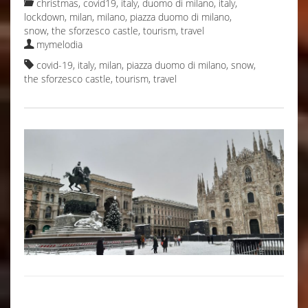
christmas
,
covid19, italy
,
duomo di milano
,
italy
,
lockdown
,
milan
,
milano
,
piazza duomo di milano
,
snow
,
the sforzesco castle
,
tourism
,
travel
mymelodia
covid-19
,
italy
,
milan
,
piazza duomo di milano
,
snow
,
the sforzesco castle
,
tourism
,
travel