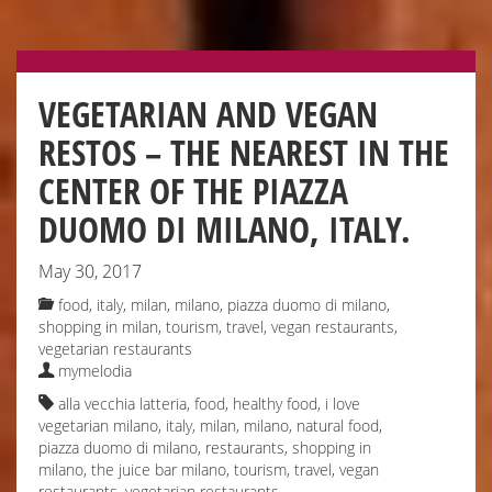
VEGETARIAN AND VEGAN
RESTOS – THE NEAREST IN THE
CENTER OF THE PIAZZA
DUOMO DI MILANO, ITALY.
May 30, 2017
food
,
italy
,
milan
,
milano
,
piazza duomo di milano
,
shopping in milan
,
tourism
,
travel
,
vegan restaurants
,
vegetarian restaurants
mymelodia
alla vecchia latteria
,
food
,
healthy food
,
i love
vegetarian milano
,
italy
,
milan
,
milano
,
natural food
,
piazza duomo di milano
,
restaurants
,
shopping in
milano
,
the juice bar milano
,
tourism
,
travel
,
vegan
restaurants
,
vegetarian restaurants