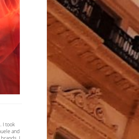
 I took
anuele and
 brands. I