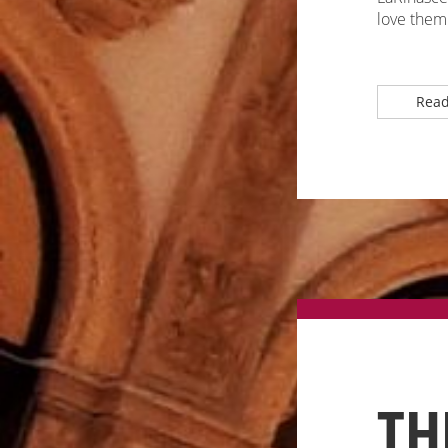
love them 
Read
TH