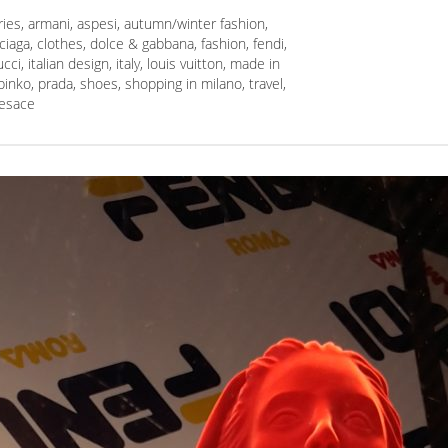
ries
,
armani
,
aspesi
,
autumn/winter fashion
,
ciaga
,
clothes
,
dolce & gabbana
,
fashion
,
fendi
,
ucci
,
italian design
,
italy
,
louis vuitton
,
made in
pinko
,
prada
,
shoes
,
shopping in milano
,
travel
,
esace