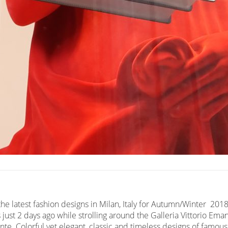
he latest fashion designs in Milan, Italy for Autumn/Winter 2018.
 just 2 days ago while strolling around the Galleria Vittorio Em
te. Colorful yet elegant, classic and timeless designs of famous