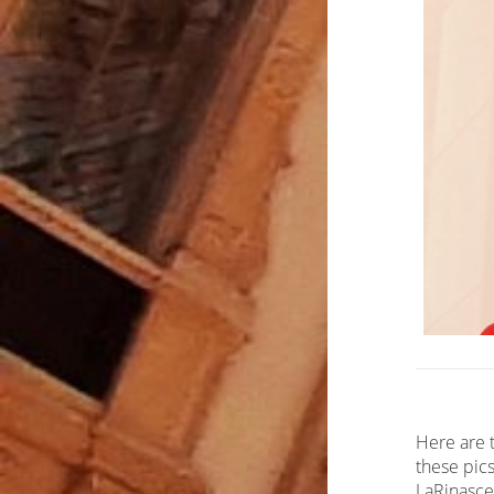
Here are t
these pics
LaRinascen