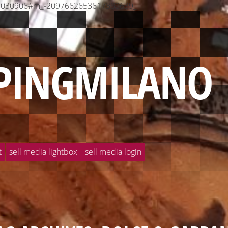
568030906#m_-2097662653617380639_
PINGMILANO
t
sell media lightbox
sell media login