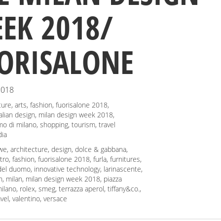
EK 2018/
ORISALONE
2018
ture
,
arts
,
fashion
,
fuorisalone 2018
,
talian design
,
milan design week 2018
,
mo di milano
,
shopping
,
tourism
,
travel
ia
we
,
architecture
,
design
,
dolce & gabbana
,
tro
,
fashion
,
fuorisalone 2018
,
furla
,
furnitures
,
 del duomo
,
innovative technology
,
larinascente
,
n
,
milan
,
milan design week 2018
,
piazza
ilano
,
rolex
,
smeg
,
terrazza aperol
,
tiffany&co.
,
avel
,
valentino
,
versace