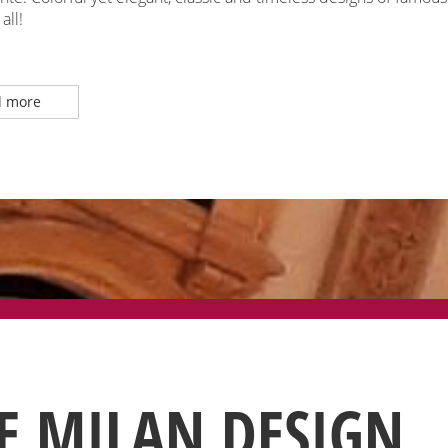
all!
 more
E MILAN DESIGN