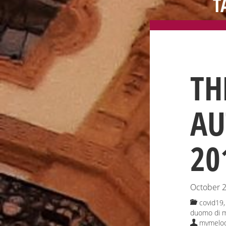
T
TH
AU
20
October 2
covid19, 
duomo di m
mymelod