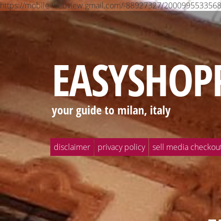
https://mobile-webview.gmail.com/-88927327/2000995533
EASYSHOP
your guide to milan, italy
disclaimer
privacy policy
sell media checkou