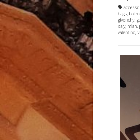
accesso
bags
,
balen
givenchy
,
g
italy
,
mlan
,
valentino
,
v