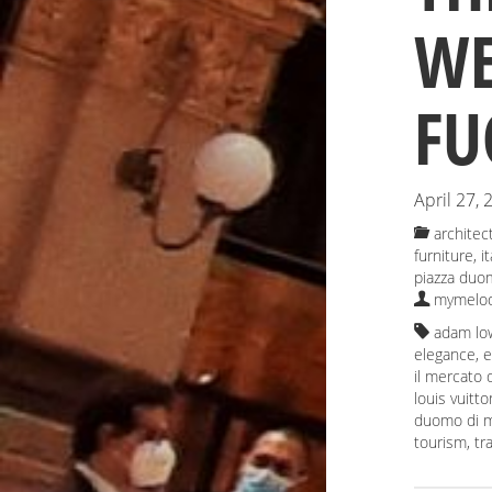
WE
FU
April 27, 
architec
furniture
,
i
piazza duo
mymelod
adam lo
elegance
,
e
il mercato
louis vuitto
duomo di m
tourism
,
tr