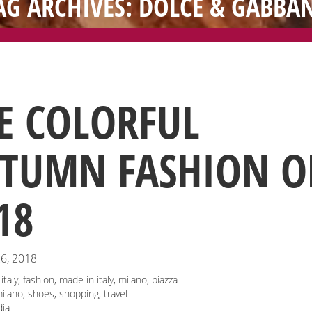
AG ARCHIVES: DOLCE & GABBA
E COLORFUL
TUMN FASHION O
18
6, 2018
italy
,
fashion
,
made in italy
,
milano
,
piazza
ilano
,
shoes
,
shopping
,
travel
ia