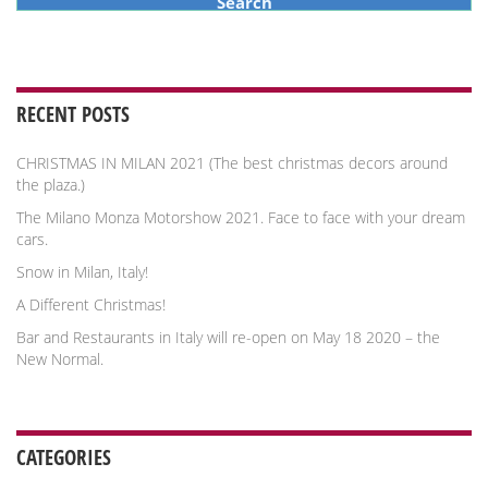
RECENT POSTS
CHRISTMAS IN MILAN 2021 (The best christmas decors around
the plaza.)
The Milano Monza Motorshow 2021. Face to face with your dream
cars.
Snow in Milan, Italy!
A Different Christmas!
Bar and Restaurants in Italy will re-open on May 18 2020 – the
New Normal.
CATEGORIES