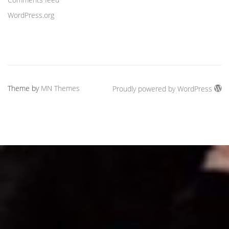
WordPress.org
Theme by
MN Themes
Proudly powered by WordPress