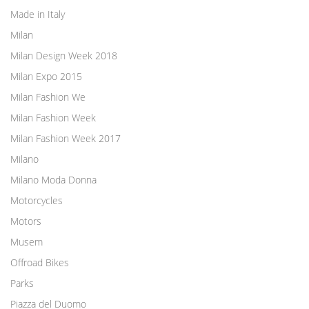
Made in Italy
Milan
Milan Design Week 2018
Milan Expo 2015
Milan Fashion We
Milan Fashion Week
Milan Fashion Week 2017
Milano
Milano Moda Donna
Motorcycles
Motors
Musem
Offroad Bikes
Parks
Piazza del Duomo