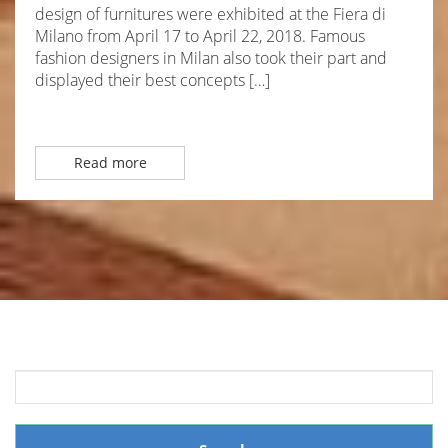
design of furnitures were exhibited at the Fiera di
Milano from April 17 to April 22, 2018. Famous
fashion designers in Milan also took their part and
displayed their best concepts […]
Read more
Search
for: