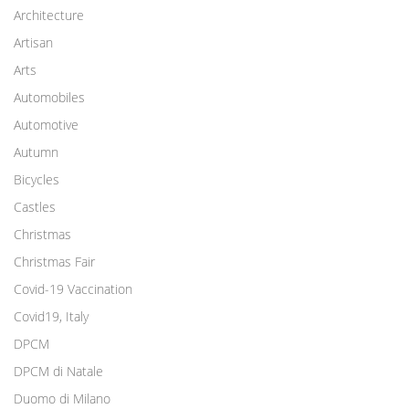
Architecture
Artisan
Arts
Automobiles
Automotive
Autumn
Bicycles
Castles
Christmas
Christmas Fair
Covid-19 Vaccination
Covid19, Italy
DPCM
DPCM di Natale
Duomo di Milano