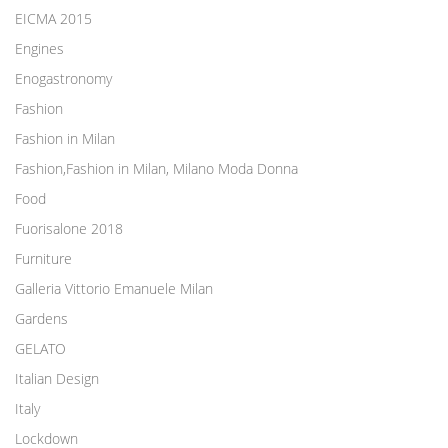
EICMA 2015
Engines
Enogastronomy
Fashion
Fashion in Milan
Fashion,Fashion in Milan, Milano Moda Donna
Food
Fuorisalone 2018
Furniture
Galleria Vittorio Emanuele Milan
Gardens
GELATO
Italian Design
Italy
Lockdown