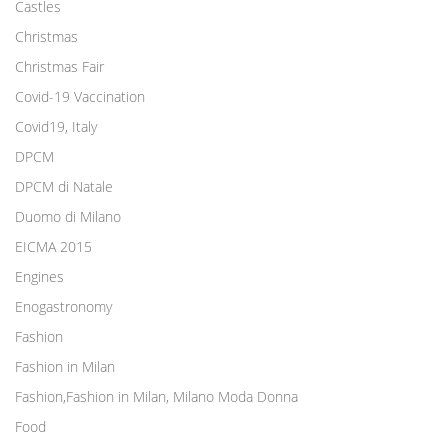
Castles
Christmas
Christmas Fair
Covid-19 Vaccination
Covid19, Italy
DPCM
DPCM di Natale
Duomo di Milano
EICMA 2015
Engines
Enogastronomy
Fashion
Fashion in Milan
Fashion,Fashion in Milan, Milano Moda Donna
Food