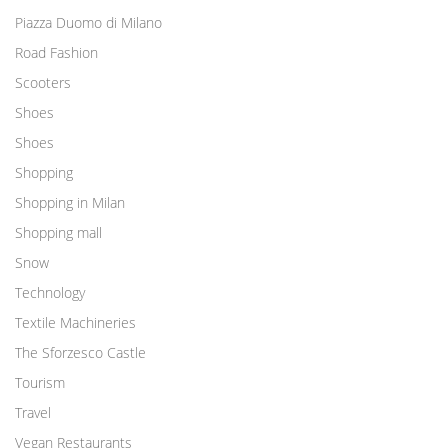
Piazza Duomo di Milano
Road Fashion
Scooters
Shoes
Shoes
Shopping
Shopping in Milan
Shopping mall
Snow
Technology
Textile Machineries
The Sforzesco Castle
Tourism
Travel
Vegan Restaurants