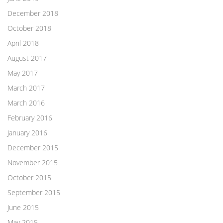
December 2018
October 2018
April 2018
August 2017
May 2017
March 2017
March 2016
February 2016
January 2016
December 2015
November 2015
October 2015
September 2015
June 2015
May 2015