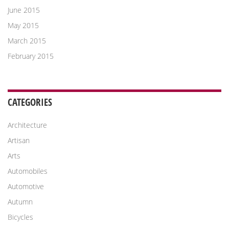
June 2015
May 2015
March 2015
February 2015
CATEGORIES
Architecture
Artisan
Arts
Automobiles
Automotive
Autumn
Bicycles