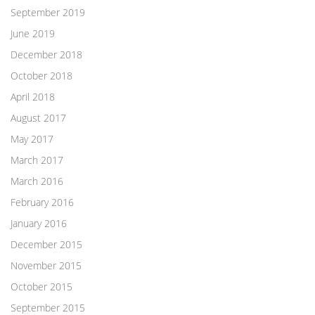
September 2019
June 2019
December 2018
October 2018
April 2018
August 2017
May 2017
March 2017
March 2016
February 2016
January 2016
December 2015
November 2015
October 2015
September 2015