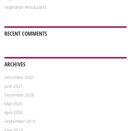
Vegetarian Restaurants
RECENT COMMENTS
ARCHIVES
December 2021
June 2021
December 2020
May 2020
April 2020
September 2019
June 2019