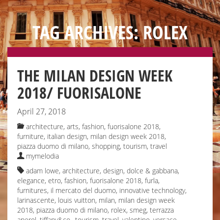
TAG ARCHIVES: ROLEX
THE MILAN DESIGN WEEK
2018/ FUORISALONE
April 27, 2018
architecture
,
arts
,
fashion
,
fuorisalone 2018
,
furniture
,
italian design
,
milan design week 2018
,
piazza duomo di milano
,
shopping
,
tourism
,
travel
mymelodia
adam lowe
,
architecture
,
design
,
dolce & gabbana
,
elegance
,
etro
,
fashion
,
fuorisalone 2018
,
furla
,
furnitures
,
il mercato del duomo
,
innovative technology
,
larinascente
,
louis vuitton
,
milan
,
milan design week
2018
,
piazza duomo di milano
,
rolex
,
smeg
,
terrazza
aperol
,
tiffany&co.
,
tourism
,
travel
,
valentino
,
versace