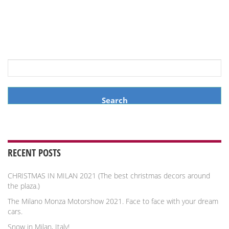
Search
for:
RECENT POSTS
CHRISTMAS IN MILAN 2021 (The best christmas decors around
the plaza.)
The Milano Monza Motorshow 2021. Face to face with your dream
cars.
Snow in Milan, Italy!