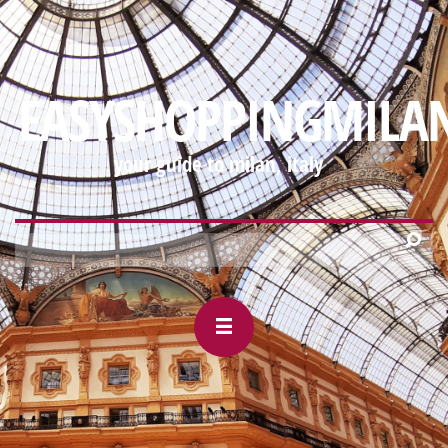
https://mobile-
webview.gmail.com/-88927327/2000995533568030906#m_-
EASYSHOPPINGMILA
your guide to milan, italy