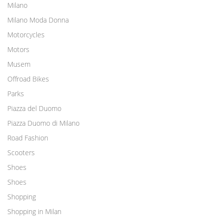
Milano
Milano Moda Donna
Motorcycles
Motors
Musem
Offroad Bikes
Parks
Piazza del Duomo
Piazza Duomo di Milano
Road Fashion
Scooters
Shoes
Shoes
Shopping
Shopping in Milan