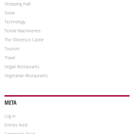
Shopping mall
Snow
Technology
Textile Machineries
The Sforzesco Castle
Tourism
Travel
Vegan Restaurants
Vegetarian Restaurants
META
Log in
Entries feed
Comments feed