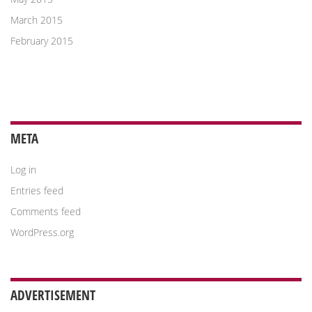
March 2015
February 2015
META
Log in
Entries feed
Comments feed
WordPress.org
ADVERTISEMENT