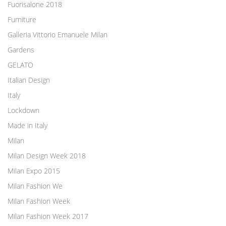
Fuorisalone 2018
Furniture
Galleria Vittorio Emanuele Milan
Gardens
GELATO
Italian Design
Italy
Lockdown
Made in Italy
Milan
Milan Design Week 2018
Milan Expo 2015
Milan Fashion We
Milan Fashion Week
Milan Fashion Week 2017