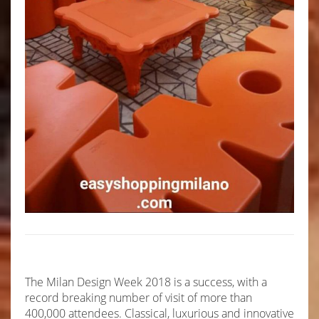
The Milan Design Week 2018 is a success, with a
record breaking number of visit of more than
400,000 attendees. Classical, luxurious and innovative