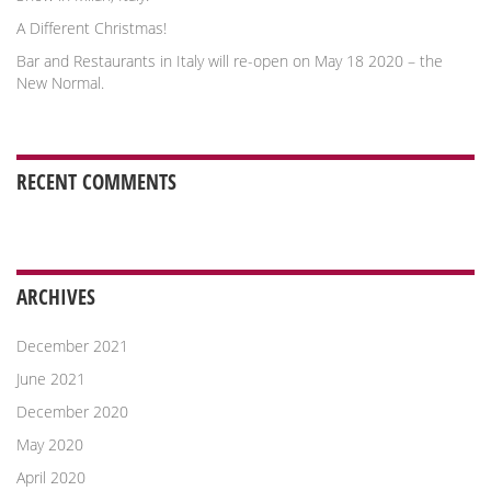
A Different Christmas!
Bar and Restaurants in Italy will re-open on May 18 2020 – the
New Normal.
RECENT COMMENTS
ARCHIVES
December 2021
June 2021
December 2020
May 2020
April 2020