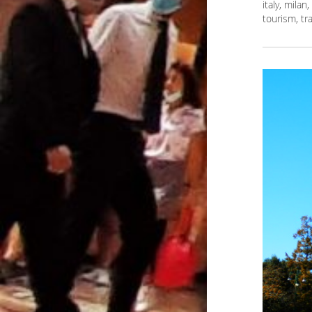
italy
,
milan
,
tourism
,
tr