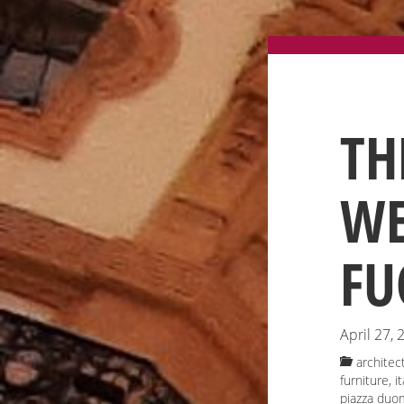
TH
WE
FU
April 27, 
architec
furniture
,
i
piazza duo