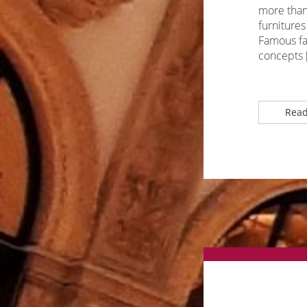
more than 
furnitures
Famous fas
concepts 
Read