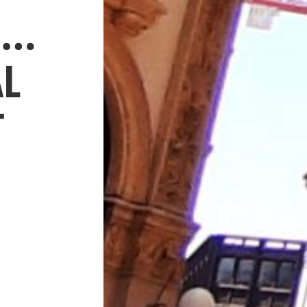
O…
AL
T