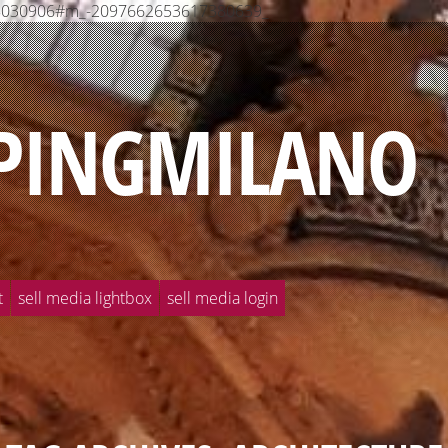
568030906#m_-2097662653617380639_
PINGMILANO
t
sell media lightbox
sell media login