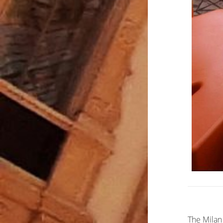
The Milan