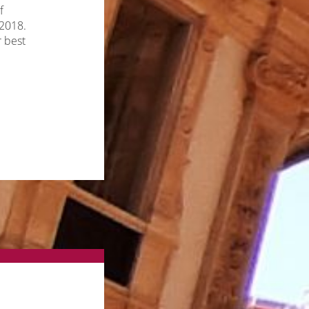
f
 2018.
r best