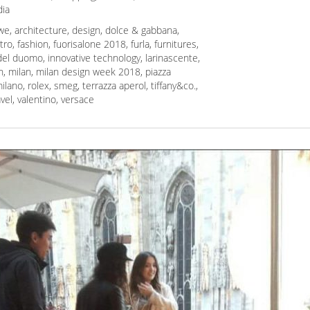
ia
we
,
architecture
,
design
,
dolce & gabbana
,
tro
,
fashion
,
fuorisalone 2018
,
furla
,
furnitures
,
 del duomo
,
innovative technology
,
larinascente
,
n
,
milan
,
milan design week 2018
,
piazza
ilano
,
rolex
,
smeg
,
terrazza aperol
,
tiffany&co.
,
avel
,
valentino
,
versace