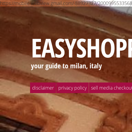
https://mobile-webview.gmail.com/-88927327/2000995533
EASYSHOP
your guide to milan, italy
disclaimer
privacy policy
sell media checkou