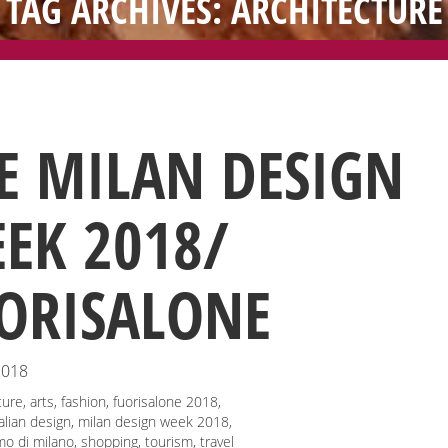
TAG ARCHIVES: ARCHITECTURE
E MILAN DESIGN
EK 2018/
ORISALONE
2018
ture
,
arts
,
fashion
,
fuorisalone 2018
,
talian design
,
milan design week 2018
,
mo di milano
,
shopping
,
tourism
,
travel