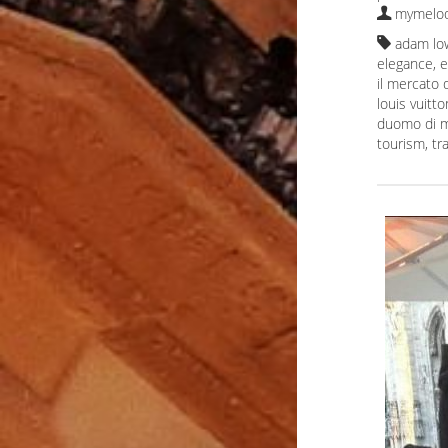
mymelod
adam lo
elegance
,
e
il mercato
louis vuitto
duomo di m
tourism
,
tr