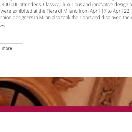
400,000 attendees. Classical, luxurious and innovative design o
 were exhibited at the Fiera di Milano from April 17 to April 22,
hion designers in Milan also took their part and displayed thei
[…]
 more