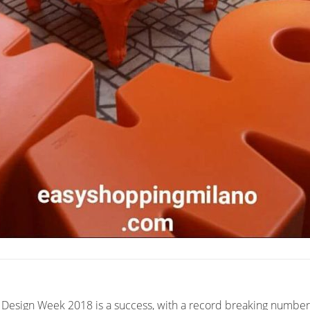
 Design Week 2018 is a success, with a record breaking number o