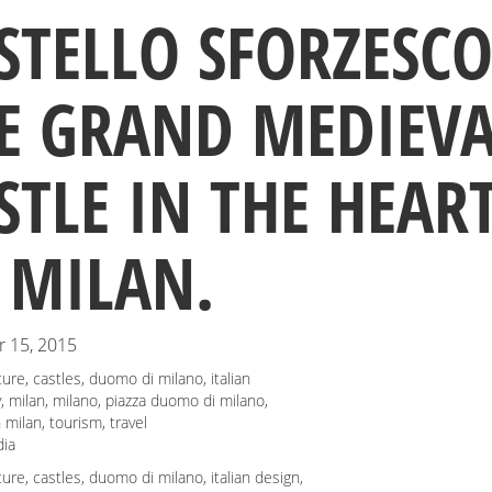
STELLO SFORZESC
E GRAND MEDIEV
STLE IN THE HEAR
 MILAN.
 15, 2015
ture
,
castles
,
duomo di milano
,
italian
y
,
milan
,
milano
,
piazza duomo di milano
,
 milan
,
tourism
,
travel
ia
ture
,
castles
,
duomo di milano
,
italian design
,