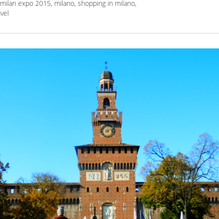
milan expo 2015
,
milano
,
shopping in milano
,
avel