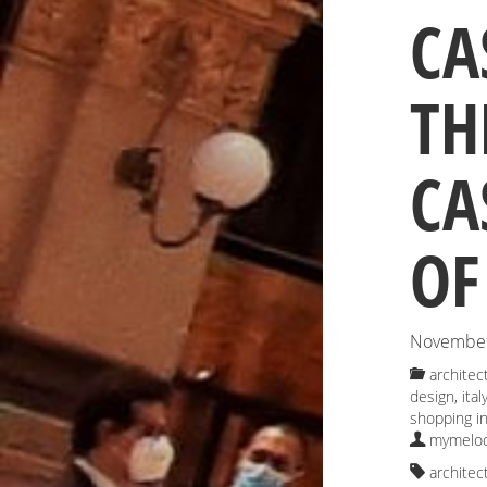
CA
TH
CA
OF
November
architec
design
,
ital
shopping in
mymelod
architec