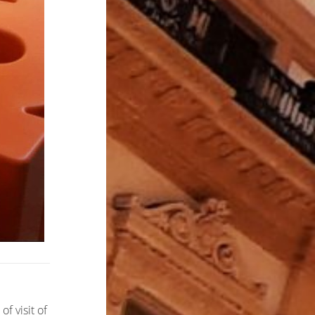
f visit of